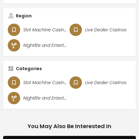
Region
Slot Machine Casinos
Live Dealer Casinos
Nightlife and Entertainment
Categories
Slot Machine Casinos
Live Dealer Casinos
Nightlife and Entertainment
You May Also Be Interested In