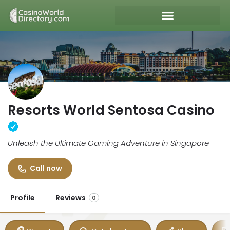
Resorts World Sentosa Casino
Unleash the Ultimate Gaming Adventure in Singapore
Call now
Profile
Reviews
0