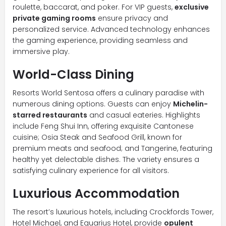
roulette, baccarat, and poker. For VIP guests,
exclusive
private gaming rooms
ensure privacy and
personalized service. Advanced technology enhances
the gaming experience, providing seamless and
immersive play.
World-Class Dining
Resorts World Sentosa offers a culinary paradise with
numerous dining options. Guests can enjoy
Michelin-
starred restaurants
and casual eateries. Highlights
include Feng Shui Inn, offering exquisite Cantonese
cuisine; Osia Steak and Seafood Grill, known for
premium meats and seafood; and Tangerine, featuring
healthy yet delectable dishes. The variety ensures a
satisfying culinary experience for all visitors.
Luxurious Accommodation
The resort’s luxurious hotels, including Crockfords Tower,
Hotel Michael, and Equarius Hotel, provide
opulent