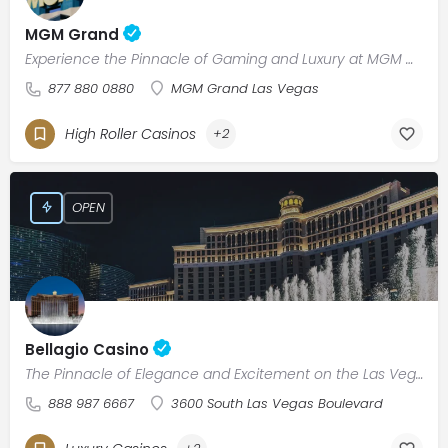
MGM Grand
Experience the Pinnacle of Gaming and Luxury at MGM Grand Casino
877 880 0880
MGM Grand Las Vegas
High Roller Casinos
+2
OPEN
Bellagio Casino
The Pinnacle of Elegance and Excitement on the Las Vegas Strip
888 987 6667
3600 South Las Vegas Boulevard