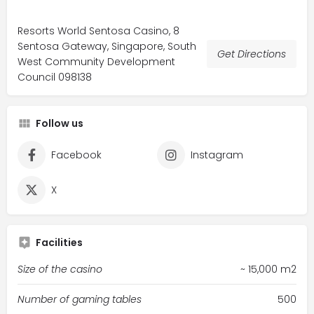
Resorts World Sentosa Casino, 8
Sentosa Gateway, Singapore, South
Get Directions
West Community Development
Council 098138
Follow us
Facebook
Instagram
X
Facilities
Size of the casino
~ 15,000 m2
Number of gaming tables
500