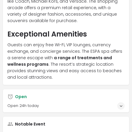
like Coach, Michael Kors, and Versace. The shopping
arcade offers a premium retail experience, with a
variety of designer fashion, accessories, and unique
souvenirs available for purchase.
Exceptional Amenities
Guests can enjoy free Wi-Fi, VIP lounges, currency
exchange, and concierge services. The ESPA spa offers
a serene escape with
a range of treatments and
wellness programs
. The resort’s strategic location
provides stunning views and easy access to beaches
and local attractions.
Open
Open 24h today
Notable Event