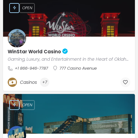
OPEN
WinStar World Casino
Gaming, Luxury, and Entertainment in the Heart of Oklahoma
+1 866-946-7787
777 Casino Avenue
Casinos
+7
OPEN