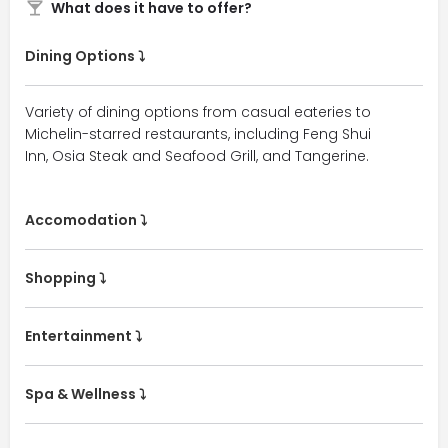
What does it have to offer?
Dining Options ⤵
Variety of dining options from casual eateries to
Michelin-starred restaurants, including Feng Shui
Inn, Osia Steak and Seafood Grill, and Tangerine.
Accomodation ⤵
Shopping ⤵
Entertainment ⤵
Spa & Wellness ⤵