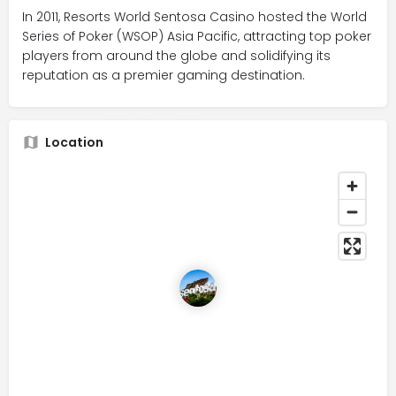
In 2011, Resorts World Sentosa Casino hosted the World
Series of Poker (WSOP) Asia Pacific, attracting top poker
players from around the globe and solidifying its
reputation as a premier gaming destination.
Location