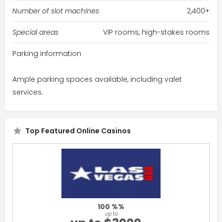
Number of slot machines
2,400+
Special areas
VIP rooms, high-stakes rooms
Parking information
Ample parking spaces available, including valet
services.
Top Featured Online Casinos
100 %%
up to