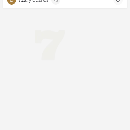
Luxury Casinos
+2