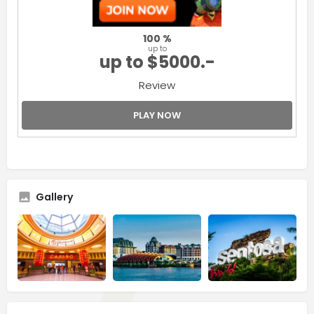
100 %
up to
up to $5000.-
Review
PLAY NOW
Gallery