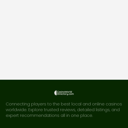
Connecting players to the best local and online casinos
worldwide. Explore trusted reviews, detailed listings, and
expert recommendations all in one place.