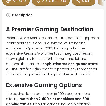
Website
Get directions
Share
Description
A Premier Gaming Destination
Resorts World Sentosa Casino, situated on Singapore’s
iconic Sentosa Island, is a symbol of luxury and
excitement. Opened in 2010, it forms part of the
expansive Resorts World Sentosa integrated resort,
known globally for its entertainment and leisure
options. The casino’s
sophisticated design and state-
of-the-art facilities
create a perfect environment for
both casual gamers and high-stakes enthusiasts.
Extensive Gaming Options
The casino floor spans over 15,000 square meters,
offering
more than 2,400 slot machines and 500
gaming tables
. Popular games include blackjack,