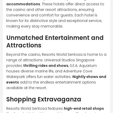
accommodations
. These hotels offer direct access to
the casino and other resort attractions, ensuring
convenience and comfort for guests. Each hotel is
known for its distinctive style and exceptional service,
making every stay memorable.
Unmatched Entertainment and
Attractions
Beyond the casino, Resorts World Sentosa is home to a
range of attractions. Universal Studios Singapore
provides
thrilling rides and shows
, S.E.A. Aquarium
houses diverse marine life, and Adventure Cove
Waterpark offers fun water activities.
Nightly shows and
events
add to the endless entertainment options
available at the resort.
Shopping Extravaganza
Resorts World Sentosa features
high-end retail shops