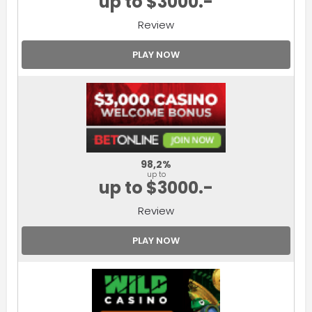
up to $3000.-
Review
PLAY NOW
98,2%
up to
up to $3000.-
Review
PLAY NOW