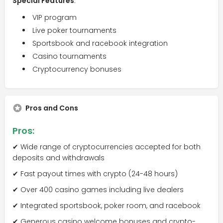
Special Features
:
VIP program
Live poker tournaments
Sportsbook and racebook integration
Casino tournaments
Cryptocurrency bonuses
Pros and Cons
Pros
:
✔ Wide range of cryptocurrencies accepted for both
deposits and withdrawals
✔ Fast payout times with crypto (24-48 hours)
✔ Over 400 casino games including live dealers
✔ Integrated sportsbook, poker room, and racebook
✔ Generous casino welcome bonuses and crypto-