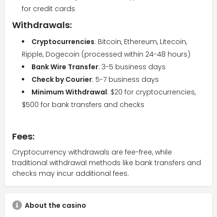
for credit cards
Withdrawals
:
Cryptocurrencies
: Bitcoin, Ethereum, Litecoin,
Ripple, Dogecoin (processed within 24-48 hours)
Bank Wire Transfer
: 3-5 business days
Check by Courier
: 5-7 business days
Minimum Withdrawal
: $20 for cryptocurrencies,
$500 for bank transfers and checks
Fees
:
Cryptocurrency withdrawals are fee-free, while
traditional withdrawal methods like bank transfers and
checks may incur additional fees.
About the casino