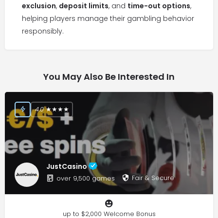
exclusion
,
deposit limits
, and
time-out options
,
helping players manage their gambling behavior
responsibly.
You May Also Be Interested In
4.0 ★★★★
JustCasino
Fair & Secure
over 9,500 games
up to $2,000 Welcome Bonus