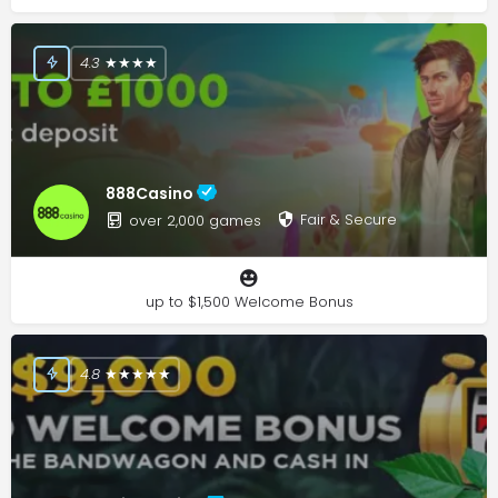
4.3 ★★★★
888Casino
Fair & Secure
over 2,000 games
up to $1,500 Welcome Bonus
4.8 ★★★★★