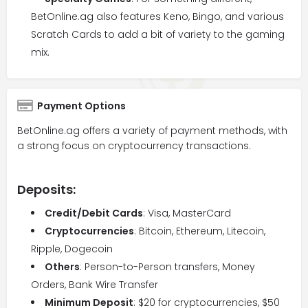
BetOnline.ag also features Keno, Bingo, and various
Scratch Cards to add a bit of variety to the gaming
mix.
Payment Options
BetOnline.ag offers a variety of payment methods, with
a strong focus on cryptocurrency transactions.
Deposits
:
Credit/Debit Cards
: Visa, MasterCard
Cryptocurrencies
: Bitcoin, Ethereum, Litecoin,
Ripple, Dogecoin
Others
: Person-to-Person transfers, Money
Orders, Bank Wire Transfer
Minimum Deposit
: $20 for cryptocurrencies, $50