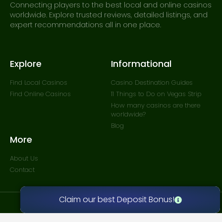
Connecting players to the best local and online casinos
worldwide. Explore trusted reviews, detailed listings, and
expert recommendations all in one place.
Explore
Informational
Find Local Casinos
Casino Destination Guides
Find Online Casinos
11 Things to Do on Vegas Strip
How many casinos are there
worldwide?
Blog
More
About Us
Contact
Claim our best Deposit Bonus!
All Right Reserved © 2025 Casino World Directory
Disclaimer: Please be aware that online gambling is prohibited in some