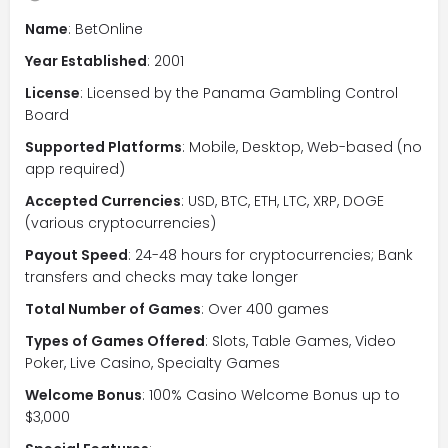
Name
: BetOnline
Year Established
: 2001
License
: Licensed by the Panama Gambling Control
Board
Supported Platforms
: Mobile, Desktop, Web-based (no
app required)
Accepted Currencies
: USD, BTC, ETH, LTC, XRP, DOGE
(various cryptocurrencies)
Payout Speed
: 24-48 hours for cryptocurrencies; Bank
transfers and checks may take longer
Total Number of Games
: Over 400 games
Types of Games Offered
: Slots, Table Games, Video
Poker, Live Casino, Specialty Games
Welcome Bonus
: 100% Casino Welcome Bonus up to
$3,000