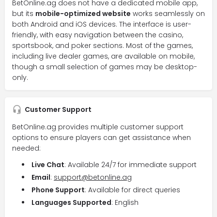
BetOnline.ag does not have a dedicated mobile app,
but its
mobile-optimized website
works seamlessly on
both Android and iOS devices. The interface is user-
friendly, with easy navigation between the casino,
sportsbook, and poker sections. Most of the games,
including live dealer games, are available on mobile,
though a small selection of games may be desktop-
only.
Customer Support
BetOnline.ag provides multiple customer support
options to ensure players can get assistance when
needed:
Live Chat
: Available 24/7 for immediate support
Email
:
support@betonline.ag
Phone Support
: Available for direct queries
Languages Supported
: English