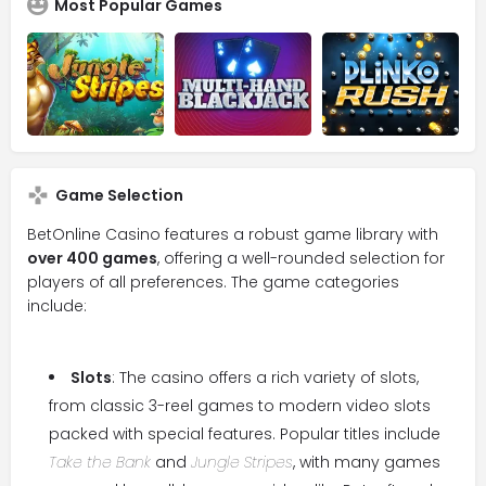
Most Popular Games
Game Selection
BetOnline Casino features a robust game library with
over 400 games
, offering a well-rounded selection for
players of all preferences. The game categories
include:
Slots
: The casino offers a rich variety of slots,
from classic 3-reel games to modern video slots
packed with special features. Popular titles include
Take the Bank
and
Jungle Stripes
, with many games