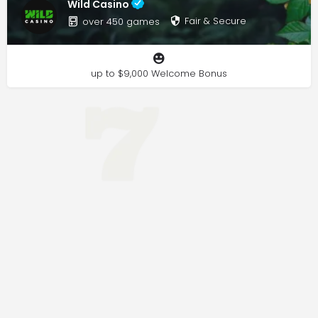
Wild Casino
Fair & Secure
over 450 games
up to $9,000 Welcome Bonus