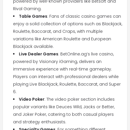
powered by well-known providers like Betsoft and
Rival Gaming.
Table Games
: Fans of classic casino games can
enjoy a solid collection of options such as Blackjack,
Roulette, Baccarat, and Craps, with multiple
variations like American Roulette and European
Blackjack available.
Live Dealer Games
: BetOnline.ag’s live casino,
powered by Visionary iGaming, delivers an
immersive experience with real-time gameplay.
Players can interact with professional dealers while
playing Live Blackjack, Roulette, Baccarat, and Super
6.
Video Poker
: The video poker section includes
popular variants like Deuces Wild, Jacks or Better,
and Joker Poker, catering to both casual players
and strategy enthusiasts.
Specialty Games
: For something different,