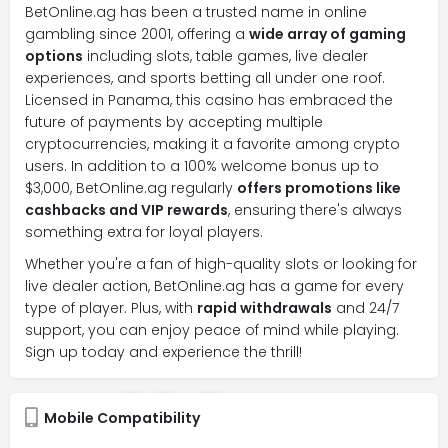
BetOnline.ag has been a trusted name in online
gambling since 2001, offering a
wide array of gaming
options
including slots, table games, live dealer
experiences, and sports betting all under one roof.
Licensed in Panama, this casino has embraced the
future of payments by accepting multiple
cryptocurrencies, making it a favorite among crypto
users. In addition to a 100% welcome bonus up to
$3,000, BetOnline.ag regularly
offers promotions like
cashbacks and VIP rewards
, ensuring there's always
something extra for loyal players.
Whether you're a fan of high-quality slots or looking for
live dealer action, BetOnline.ag has a game for every
type of player. Plus, with
rapid withdrawals
and 24/7
support, you can enjoy peace of mind while playing.
Sign up today and experience the thrill!
Mobile Compatibility