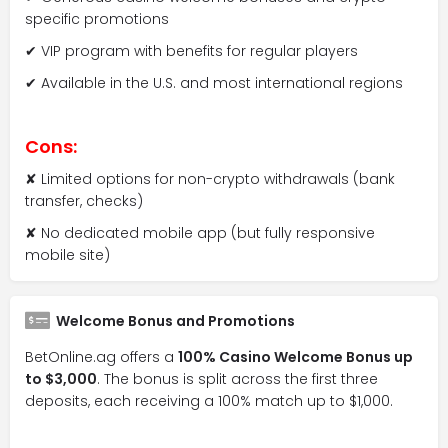
specific promotions
✔ VIP program with benefits for regular players
✔ Available in the U.S. and most international regions
Cons
:
✘
Limited options for non-crypto withdrawals (bank
transfer, checks)
✘
No dedicated mobile app (but fully responsive
mobile site)
Welcome Bonus and Promotions
BetOnline.ag offers a
100% Casino Welcome Bonus up
to $3,000
. The bonus is split across the first three
deposits, each receiving a 100% match up to $1,000.