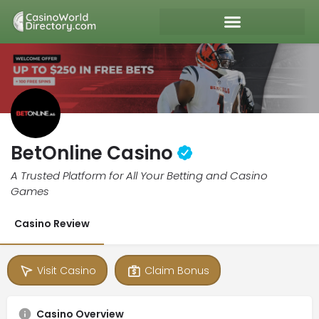
BetOnline Casino
A Trusted Platform for All Your Betting and Casino
Games
Casino Review
Visit Casino
Claim Bonus
Casino Overview