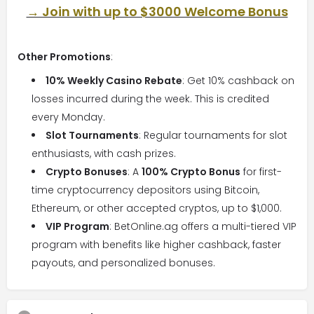
→ Join with up to $3000 Welcome Bonus
Other Promotions
:
10% Weekly Casino Rebate
: Get 10% cashback on
losses incurred during the week. This is credited
every Monday.
Slot Tournaments
: Regular tournaments for slot
enthusiasts, with cash prizes.
Crypto Bonuses
: A
100% Crypto Bonus
for first-
time cryptocurrency depositors using Bitcoin,
Ethereum, or other accepted cryptos, up to $1,000.
VIP Program
: BetOnline.ag offers a multi-tiered VIP
program with benefits like higher cashback, faster
payouts, and personalized bonuses.