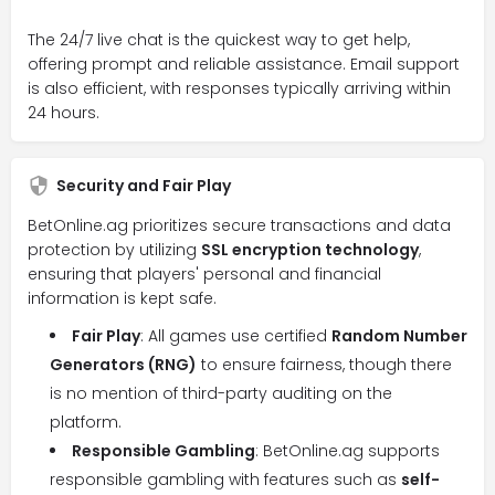
The 24/7 live chat is the quickest way to get help,
offering prompt and reliable assistance. Email support
is also efficient, with responses typically arriving within
24 hours.
Security and Fair Play
BetOnline.ag prioritizes secure transactions and data
protection by utilizing
SSL encryption technology
,
ensuring that players' personal and financial
information is kept safe.
Fair Play
: All games use certified
Random Number
Generators (RNG)
to ensure fairness, though there
is no mention of third-party auditing on the
platform.
Responsible Gambling
: BetOnline.ag supports
responsible gambling with features such as
self-