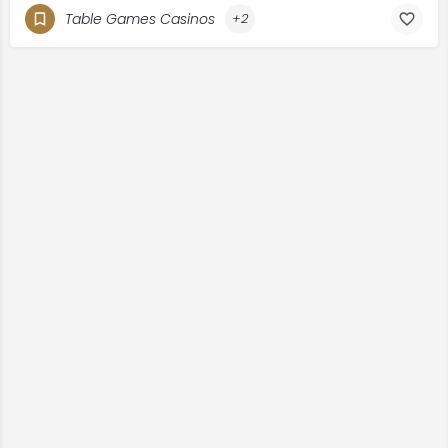
Table Games Casinos
+2