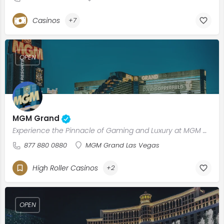
Casinos
+7
OPEN
MGM Grand
Experience the Pinnacle of Gaming and Luxury at MGM Grand Casino
877 880 0880
MGM Grand Las Vegas
High Roller Casinos
+2
OPEN