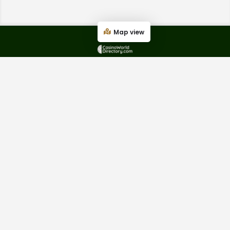
Map view
Connecting players to the best local and online casinos
worldwide. Explore trusted reviews, detailed listings, and
expert recommendations all in one place.
Explore
Informational
Find Local Casinos
Casino Destination Guides
Find Online Casinos
11 Things to Do on Vegas Strip
How many casinos are there
worldwide?
Blog
More
About Us