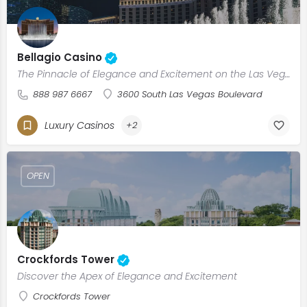
Bellagio Casino
The Pinnacle of Elegance and Excitement on the Las Vegas Strip
888 987 6667
3600 South Las Vegas Boulevard
Luxury Casinos
+2
OPEN
Crockfords Tower
Discover the Apex of Elegance and Excitement
Crockfords Tower