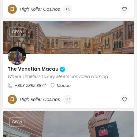
High Roller Casinos
+2
OPEN
The Venetian Macau
Where Timeless Luxury Meets Unrivaled Gaming
+853 2882 8877
Macau
High Roller Casinos
+1
OPEN