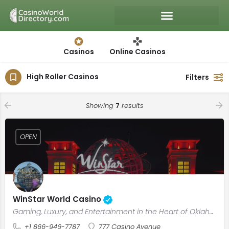
Casinos
Online Casinos
High Roller Casinos
Filters
Showing
7
results
OPEN
WinStar World Casino
Gaming, Luxury, and Entertainment in the Heart of Oklahoma
+1 866-946-7787
777 Casino Avenue