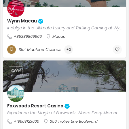
Wynn Macau
Indulge in the Ultimate Luxury and Thrilling Gaming at Wynn Macau
+85389869966
Macau
Slot Machine Casinos
+2
OPEN
Foxwoods Resort Casino
Experience the Magic of Foxwoods: Where Every Moment is a Winning Moment
+18603123000
350 Trolley Line Boulevard