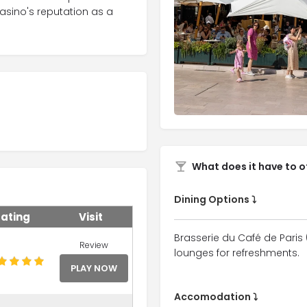
casino's reputation as a
What does it have to o
Dining Options ⤵
Rating
Visit
Brasserie du Café de Paris 
Review
lounges for refreshments.
PLAY NOW
Accomodation ⤵