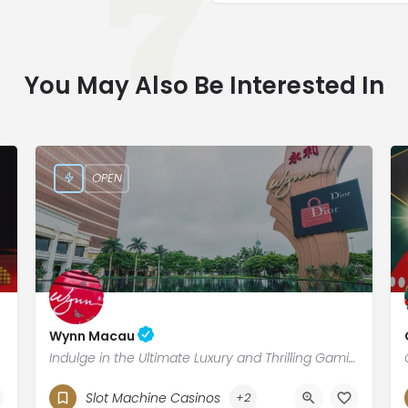
You May Also Be Interested In
OPEN
Wynn Macau
Indulge in the Ultimate Luxury and Thrilling Gaming at Wynn Macau
+85389869966
Macau
Slot Machine Casinos
+2