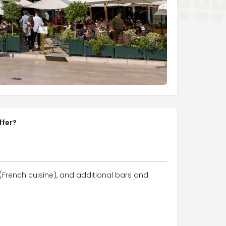
ffer?
(French cuisine), and additional bars and