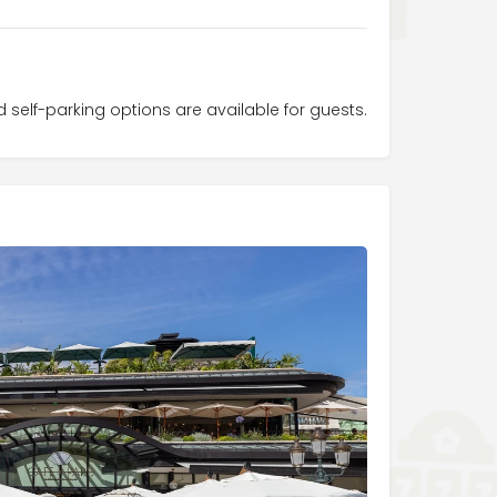
 self-parking options are available for guests.