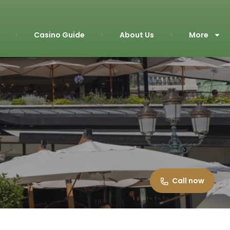
Casino Guide
About Us
More
Call now