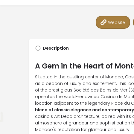
Website
Description
A Gem in the Heart of Mont
Situated in the bustling center of Monaco, Ca
as a beacon of luxury and excitement. This ico
of the prestigious Société des Bains de Mer (
operates the world-renowned Casino de Monte-
location adjacent to the legendary Place du Ca
blend of classic elegance and contemporar
casino's Art Deco architecture, paired with its 
atmosphere of grandeur and sophistication t
Monaco's reputation for glamour and luxury.