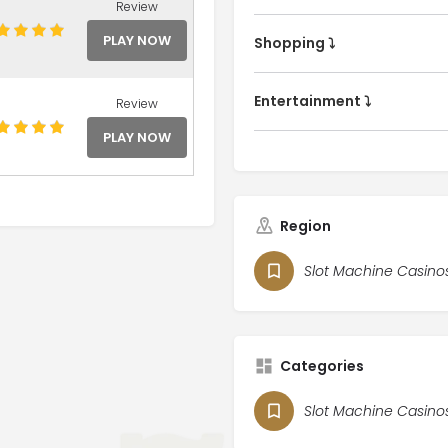
Review
PLAY NOW
Shopping ⤵
Entertainment ⤵
Review
PLAY NOW
Region
Slot Machine Casino
Categories
Slot Machine Casino