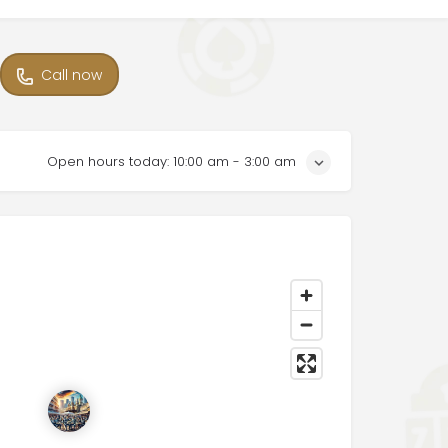
Call now
Open hours today:
10:00 am - 3:00 am