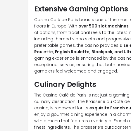
Extensive Gaming Options
Casino Café de Paris boasts one of the mos
floors in Europe. With
over 500 slot machines
,
of options, from traditional reels to the lates
including themed video slots and progressive
prefer table games, the casino provides
a sel
Roulette, English Roulette, Blackjack, and U
gaming experience is enhanced by the casin
exceptional service, ensuring that both novi
gamblers feel welcomed and engaged.
Culinary Delights
The Casino Café de Paris is not just a gaming
culinary destination. The Brasserie du Café de 
casino, is renowned for its
exquisite French cu
enjoy a gourmet dining experience in a charm
with a menu that features a variety of French 
finest ingredients. The brasserie’s outdoor ter