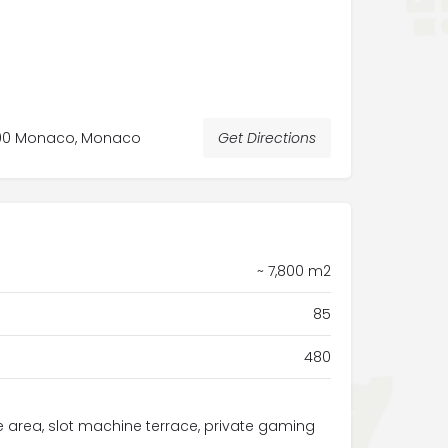
000 Monaco, Monaco
Get Directions
~ 7,800 m2
85
480
 area, slot machine terrace, private gaming