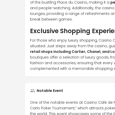
of the bustling Place du Casino, making it a
pe
and people-watching. Additionally, the casin
lounges, providing a range of refreshments and
break between games.
Exclusive Shopping Experi
For those who enjoy luxury shopping, Casino Ca
situated. Just steps away from the casino, gu
retail shops including Cartier, Chanel, and Lo
boutiques offer a selection of luxury goods, f
fashion and accessories, ensuring that every v
complemented with a memorable shopping e
Notable Event
One of the notable events at Casino Café de P
Carlo Poker Tournament,” which attracts poke
the world. This event showcases some of the b