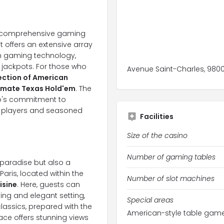
t comprehensive gaming
 it offers an extensive array
t in gaming technology,
 jackpots. For those who
Avenue Saint-Charles, 98
ection of American
ltimate Texas Hold'em
. The
o's commitment to
ce players and seasoned
Facilities
Size of the casino
Number of gaming tables
 paradise but also a
Paris, located within the
Number of slot machines
isine
. Here, guests can
ing and elegant setting,
Special areas
classics, prepared with the
American-style table game
race offers stunning views