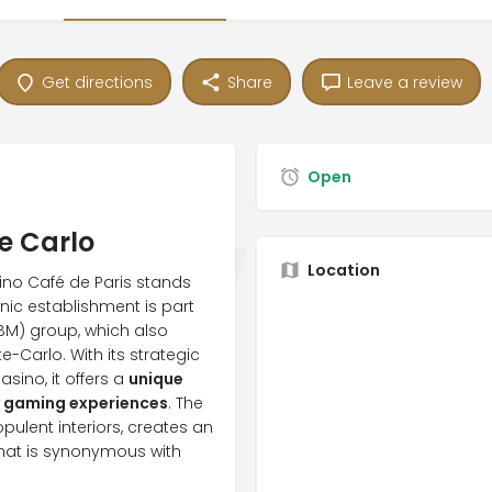
Get directions
Share
Leave a review
Open
e Carlo
Location
sino Café de Paris stands
nic establishment is part
SBM) group, which also
Carlo. With its strategic
sino, it offers a
unique
y gaming experiences
. The
opulent interiors, creates an
hat is synonymous with