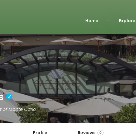
Home
Explore
is
t of Monte Carlo
Profile
Reviews
0