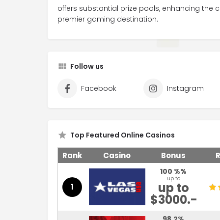
offers substantial prize pools, enhancing the 
premier gaming destination.
Follow us
Facebook
Instagram
Top Featured Online Casinos
Rank
Casino
Bonus
100 %%
up to
up to
1
$3000.-
98,2%