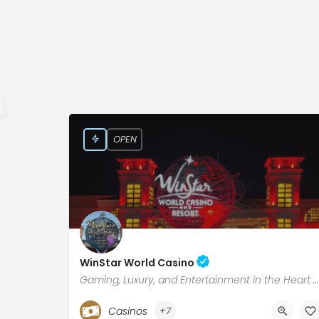
OPEN
WinStar World Casino
Gaming, Luxury, and Entertainment in the Heart of Oklahoma
+1 866-946-7787
777 Casino Avenue
Casinos
+7