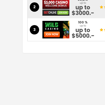
up to
up to
2
$3000.-
100 %
up to
up to
3
$5000.-