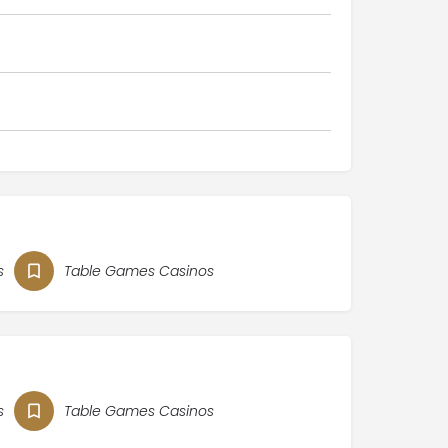
s
Table Games Casinos
s
Table Games Casinos