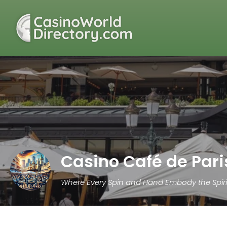
Casino Café de Par
Where Every Spin and Hand Embody the Spiri