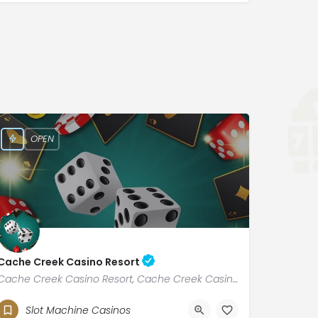
OPEN
Cache Creek Casino Resort
Cache Creek Casino Resort, Cache Creek Casino, land-based casino
16 Brooks Street
Slot Machine Casinos