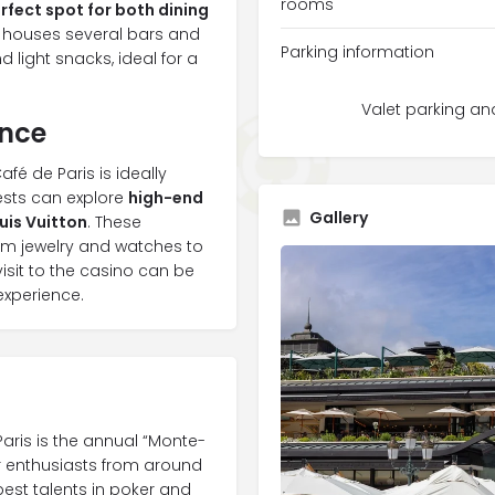
rooms
rfect spot for both dining
o houses several bars and
Parking information
 light snacks, ideal for a
Valet parking and
ence
fé de Paris is ideally
ests can explore
high-end
Gallery
uis Vuitton
. These
rom jewelry and watches to
isit to the casino can be
xperience.
aris is the annual “Monte-
r enthusiasts from around
est talents in poker and