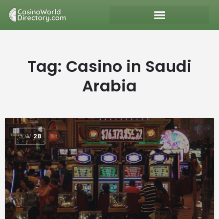
Tag:
Casino in Saudi
Arabia
JUN
28