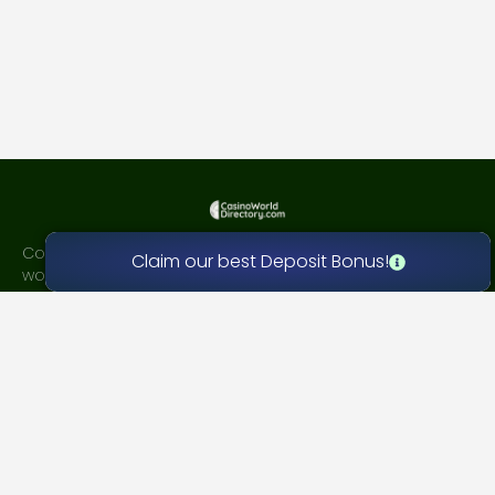
Connecting players to the best local and online casinos
Claim our best Deposit Bonus!
worldwide. Explore trusted reviews, detailed listings, and
expert recommendations all in one place.
Explore
Informational
Find Local Casinos
Casino Destination Guides
Find Online Casinos
11 Things to Do on Vegas Strip
How many casinos are there