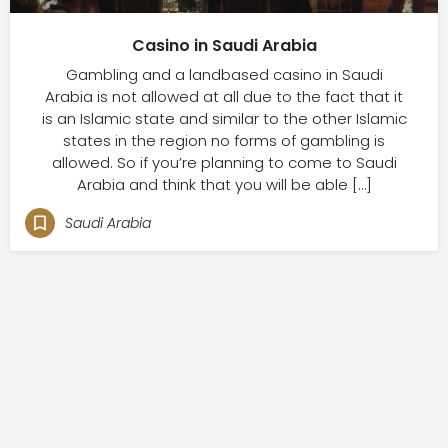
Casino in Saudi Arabia
Gambling and a landbased casino in Saudi
Arabia is not allowed at all due to the fact that it
is an Islamic state and similar to the other Islamic
states in the region no forms of gambling is
allowed. So if you’re planning to come to Saudi
Arabia and think that you will be able […]
Saudi Arabia