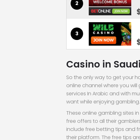
2
3
Casino in Saud
So the only way to get your 
online channel where you will 
services In Arabic and with mu
want while enjoying gambling.
These online gambling sites in
free offers to all their gambler
include free betting tips and f
their platform. The free tips 