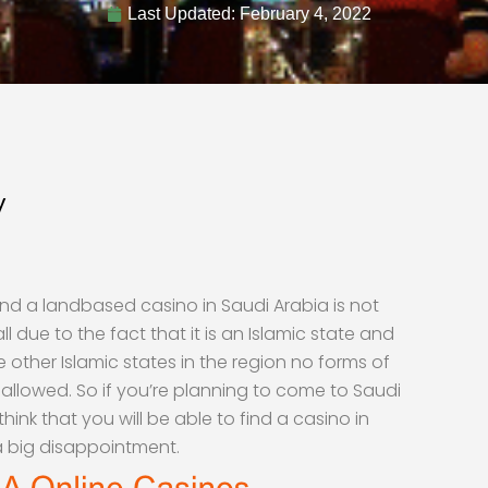
Last Updated: February 4, 2022
y
d a landbased casino in Saudi Arabia is not
ll due to the fact that it is an Islamic state and
he other Islamic states in the region no forms of
 allowed. So if you’re planning to come to Saudi
hink that you will be able to find a casino in
a big disappointment.