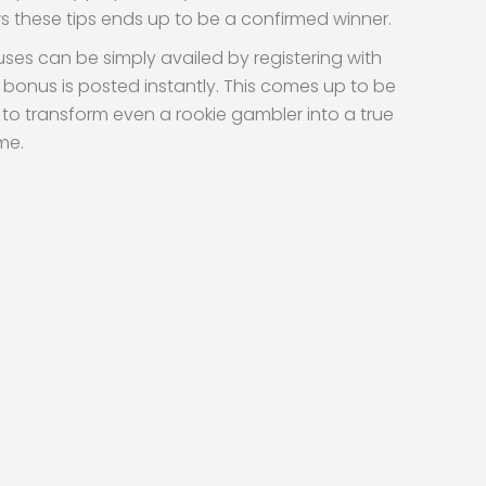
s these tips ends up to be a confirmed winner.
ses can be simply availed by registering with
 bonus is posted instantly. This comes up to be
 to transform even a rookie gambler into a true
me.