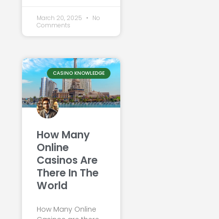
March 20, 2025
No
Comments
CASINO KNOWLEDGE
How Many
Online
Casinos Are
There In The
World
How Many Online