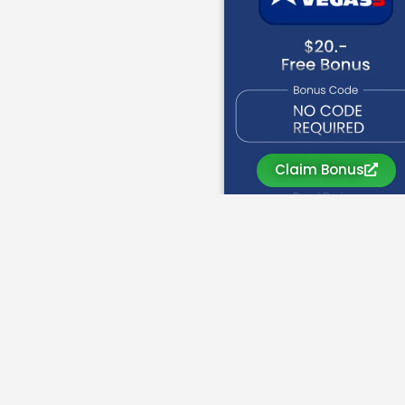
Claim Bonus
Read Review
nal
More
ation
About Us
Contact
Do on Vegas
inos are