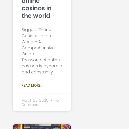
online
casinos in
the world
Biggest Online
Casinos in the
World – A
Comprehensive
Guide
The world of online
casinos is dynamic
and constantly
READ MORE »
March 20, 2025
No
Comments