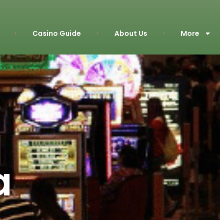
Casino Guide
About Us
More
a