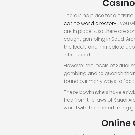
Casino
There is no place for a casino
casino world directory
you wil
are in place. Also there are s
caught gambling in Saudi Arab
the locals and immediate depo
introduced.
However the locals of Saudi Ara
gambling and to quench their 
found out many ways to facili
These bookmakers have establ
free from the laws of Saudi Ar
world with their entertaining
Online 