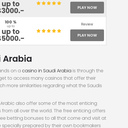
up to
PLAY NOW
$3000.-
100 %
Review
up to
up to
PLAY NOW
$5000.-
i Arabia
hands on a
casino in Saudi Arabia
is through the
get to access many casinos that offer their
ch more similarities regarding what the Saudis
 Arabic also offer some of the most enticing
s from all over the world. The free enticing offers
ree betting bonuses to all that come and visit at
are specially prepared by their own bookmakers