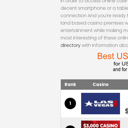
In order to access online casi
decent smartphone or a tablet
connection And you’re ready to
land based casino premises wh
entertainment while making 
most interesting of these onli
directory
with information ab
Rank
Casino
1