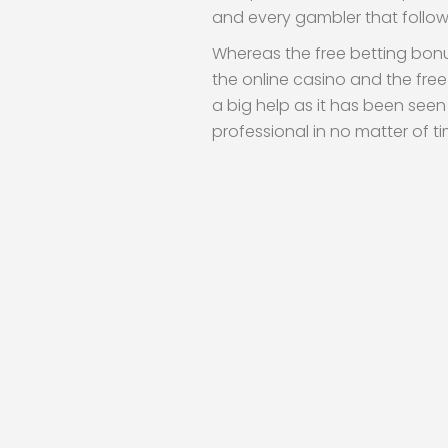
and every gambler that follow
Whereas the free betting bonu
the online casino and the free
a big help as it has been seen
professional in no matter of ti