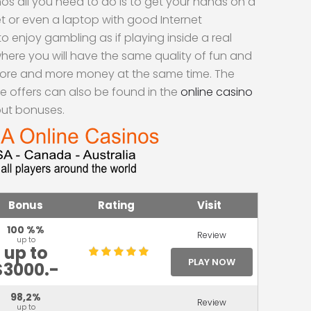
nos all you need to do is to get your hands on a
 or even a laptop with good Internet
 enjoy gambling as if playing inside a real
ere you will have the same quality of fun and
more and more money at the same time.
The
ne offers can also be found in the
online casino
out bonuses.
Bonus
Rating
Visit
100 %%
Review
up to
up to
PLAY NOW
$3000.-
98,2%
Review
up to