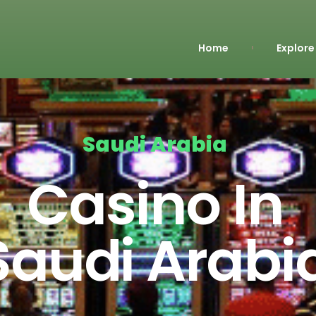
Home
Explore
Saudi Arabia
Casino In
Saudi Arabi