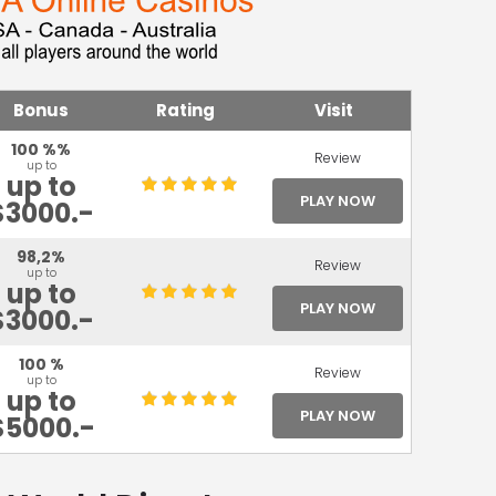
Bonus
Rating
Visit
100 %%
Review
up to
up to
PLAY NOW
$3000.-
98,2%
Review
up to
up to
PLAY NOW
$3000.-
100 %
Review
up to
up to
PLAY NOW
$5000.-