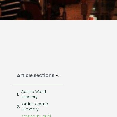
Article sections:
Casino World
Directory
Online Casino
Directory
Casino in Saudi