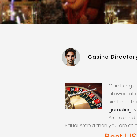
Casino Director
Gambling an
allowed at a
similar to t
gambling
is
Arabia and t
Saudi Arabia then you are at 