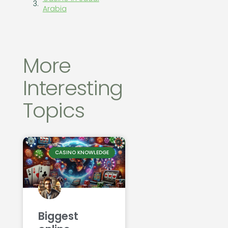
Arabia
More
Interesting
Topics
CASINO KNOWLEDGE
Biggest