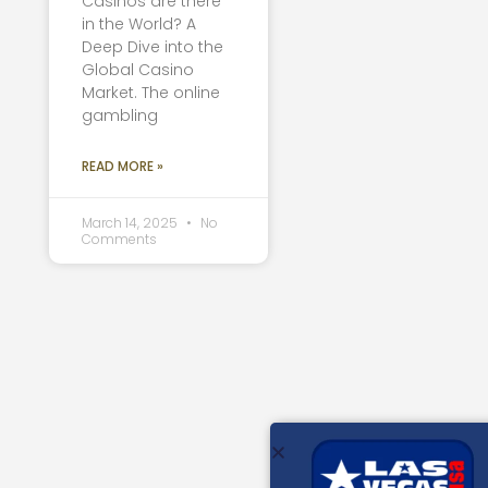
Casinos are there
in the World? A
Deep Dive into the
Global Casino
Market. The online
gambling
READ MORE »
March 14, 2025
No
Comments