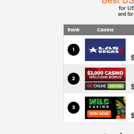
Rank
Casino
1
2
3