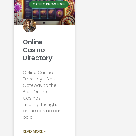
CASINO KNOWLEDGE
Online
Casino
Directory
Online Casino
Directory – Your
Gateway to the
Best Online
Casinos
Finding the right
online casino can
be a
READ MORE »