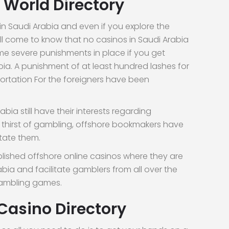
 World Directory
 in Saudi Arabia and even if you explore the
l come to know that no casinos in Saudi Arabia
ome severe punishments in place if you get
ia. A punishment of at least hundred lashes for
rtation For the foreigners have been
bia still have their interests regarding
thirst of gambling, offshore bookmakers have
tate them.
ished offshore online casinos where they are
abia and facilitate gamblers from all over the
 gambling games.
Casino Directory