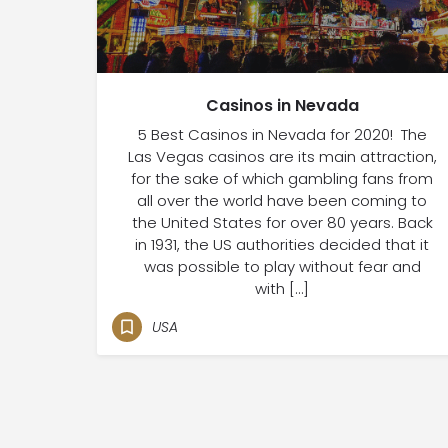
Casinos in Nevada
5 Best Casinos in Nevada for 2020! The
Las Vegas casinos are its main attraction,
for the sake of which gambling fans from
all over the world have been coming to
the United States for over 80 years. Back
in 1931, the US authorities decided that it
was possible to play without fear and
with […]
USA