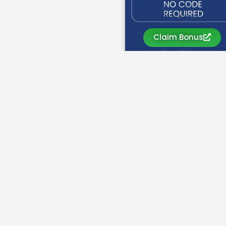
Claim Bonus
Read Review
nal
More
ation
About Us
Contact
Do on Vegas
inos are
de?