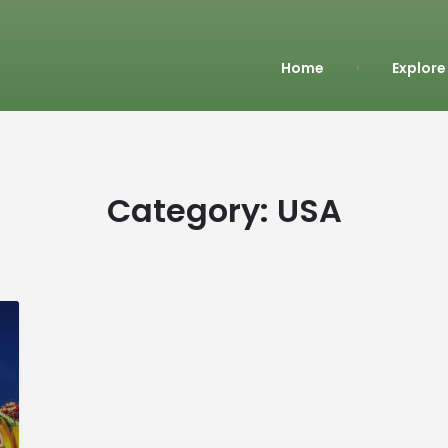
Home
Explore
Category:
USA