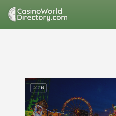
OCT
19