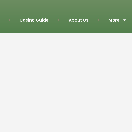
Casino Guide
About Us
More