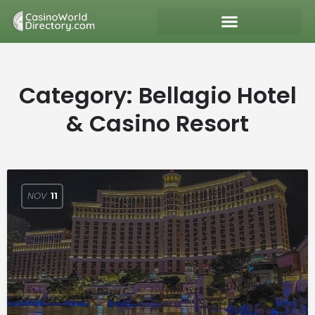
Category:
Bellagio Hotel
& Casino Resort
NOV
11