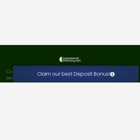
Connecting players to the best local and online casinos
Claim our best Deposit Bonus!
worldwide. Explore trusted reviews, detailed listings, and
expert recommendations all in one place.
Explore
Informational
Find Local Casinos
Casino Destination Guides
Find Online Casinos
11 Things to Do on Vegas Strip
How many casinos are there