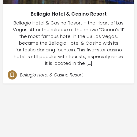
Bellagio Hotel & Casino Resort
Bellagio Hotel & Casino Resort – the Heart of Las
Vegas. After the release of the movie “Ocean’s 11”
the most famous hotel in the US Las Vegas,
became the Bellagio Hotel & Casino with its
fantastic dancing fountain. This five-star casino
hotel is still popular with tourists, especially since
it is located in the […]
Bellagio Hotel & Casino Resort