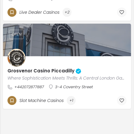
Live Dealer Casinos
+2
OPEN
Grosvenor Casino Piccadilly
Where Sophistication Meets Thrills: A Central London Gaming Experience
+442072877887
3-4 Coventry Street
Slot Machine Casinos
+1