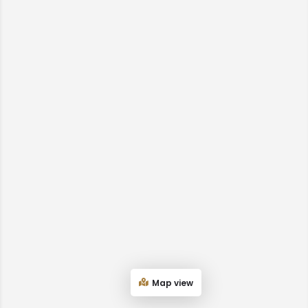
Map view