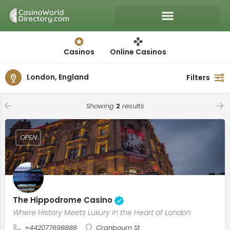
Casinos
Online Casinos
London, England
Filters
Showing
2
results
OPEN
The Hippodrome Casino
Where History Meets Luxury in the Heart of London
+442077698888
Cranbourn St