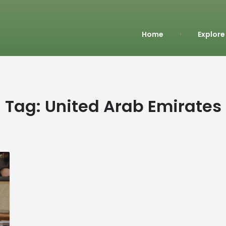
Home
Explore
Tag:
United Arab Emirates