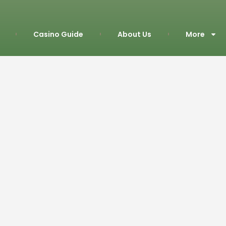
Casino Guide
About Us
More