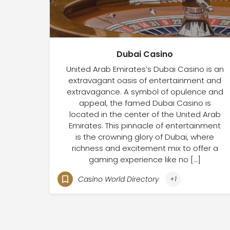
Dubai Casino
United Arab Emirates’s Dubai Casino is an
extravagant oasis of entertainment and
extravagance. A symbol of opulence and
appeal, the famed Dubai Casino is
located in the center of the United Arab
Emirates. This pinnacle of entertainment
is the crowning glory of Dubai, where
richness and excitement mix to offer a
gaming experience like no […]
Casino World Directory
+1