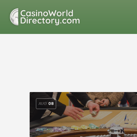
AUG
08