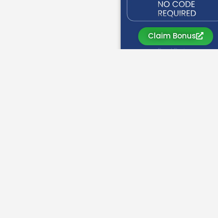
Claim Bonus
Read Review
nal
More
ation
About Us
Contact
Do on Vegas
inos are
de?