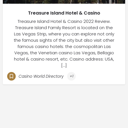
Treasure Island Hotel & Casino
Treasure Island Hotel & Casino 2022 Review.
Treasure Island Family Resort is located on the
Las Vegas Strip, where you can explore not only
the famous sights of the city but also visit other
famous casino hotels: the cosmopolitan Las
Vegas, the Venetian casino Las Vegas, Bellagio
hotel & casino resort, etc. Casino address: USA,
[…]
Casino World Directory
+1