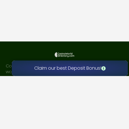
Connecting players to the best local and online casinos
Claim our best Deposit Bonus!
worldwide. Explore trusted reviews, detailed listings, and
expert recommendations all in one place.
Explore
Informational
Find Local Casinos
Casino Destination Guides
Find Online Casinos
11 Things to Do on Vegas Strip
How many casinos are there