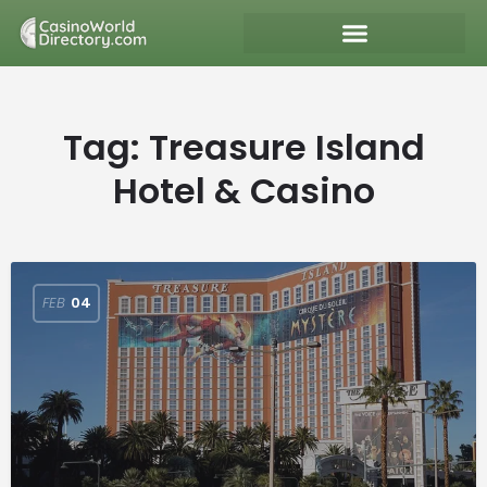
Tag:
Treasure Island
Hotel & Casino
FEB
04