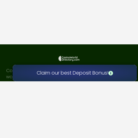
Connecting players to the best local and online casinos
Claim our best Deposit Bonus!
worldwide. Explore trusted reviews, detailed listings, and
expert recommendations all in one place.
Explore
Informational
Find Local Casinos
Casino Destination Guides
Find Online Casinos
11 Things to Do on Vegas Strip
How many casinos are there