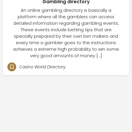
Gambling directory
An online gambling directory is basically a
platform where all the gamblers can access
detailed information regarding gambling events.
These events include betting tips that are
specially prepared by their own bet makers and
every time a gambler goes to the instructions
achieves a extreme high probability to win some
very good amounts of money […]
Casino World Directory