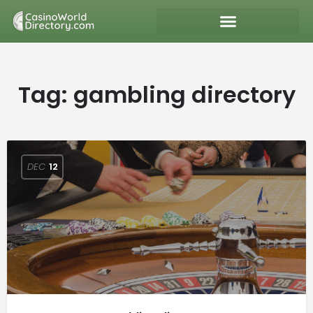
Tag:
gambling directory
DEC
12