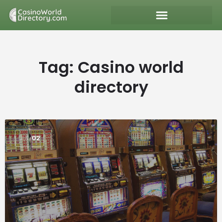
Tag:
Casino world
directory
JUL
02