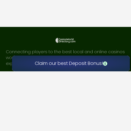
Connecting players to the best local and online casinos
worldwide. Explore trusted reviews, detailed listings, and
Claim our best Deposit Bonus!
expert recommendations all in one place.
Explore
Informational
Find Local Casinos
Casino Destination Guides
Find Online Casinos
11 Things to Do on Vegas Strip
How many casinos are there
worldwide?
Blog