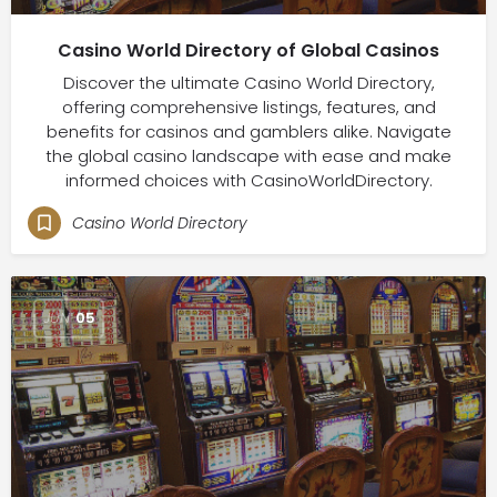
Casino World Directory of Global Casinos
Discover the ultimate Casino World Directory,
offering comprehensive listings, features, and
benefits for casinos and gamblers alike. Navigate
the global casino landscape with ease and make
informed choices with CasinoWorldDirectory.
Casino World Directory
JUN
05