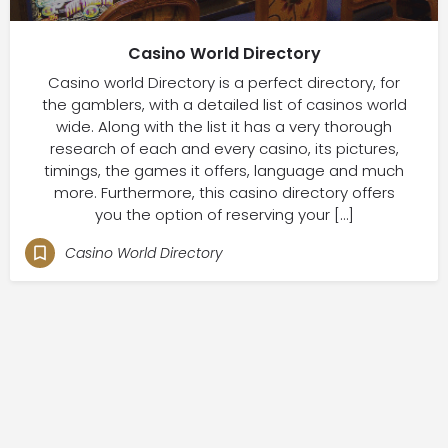
Casino World Directory
Casino world Directory is a perfect directory, for
the gamblers, with a detailed list of casinos world
wide. Along with the list it has a very thorough
research of each and every casino, its pictures,
timings, the games it offers, language and much
more. Furthermore, this casino directory offers
you the option of reserving your […]
Casino World Directory