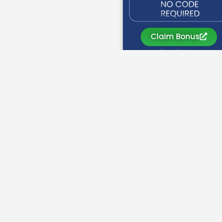
Claim Bonus
Read Review
nal
More
ation
About Us
Contact
Do on Vegas
inos are
de?