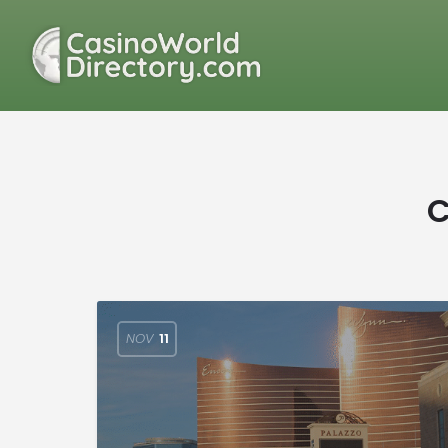
C
NOV
11