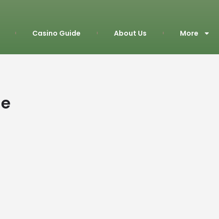
Casino Guide
About Us
More
ne