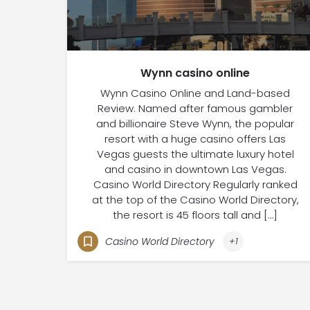
Wynn casino online
Wynn Casino Online and Land-based
Review. Named after famous gambler
and billionaire Steve Wynn, the popular
resort with a huge casino offers Las
Vegas guests the ultimate luxury hotel
and casino in downtown Las Vegas.
Casino World Directory Regularly ranked
at the top of the Casino World Directory,
the resort is 45 floors tall and […]
Casino World Directory
+1