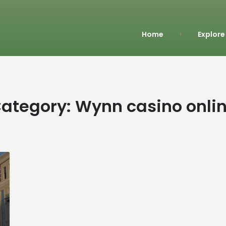
Home
Explore
ategory:
Wynn casino onli