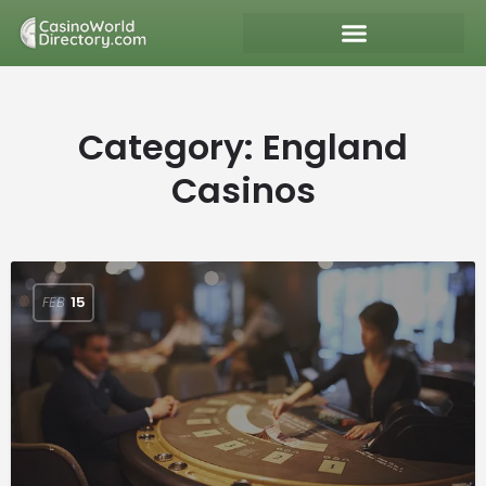
Category:
England
Casinos
FEB
15