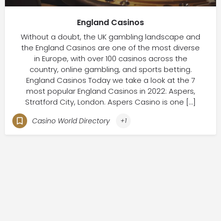
England Casinos
Without a doubt, the UK gambling landscape and
the England Casinos are one of the most diverse
in Europe, with over 100 casinos across the
country, online gambling, and sports betting.
England Casinos Today we take a look at the 7
most popular England Casinos in 2022: Aspers,
Stratford City, London. Aspers Casino is one […]
Casino World Directory
+1