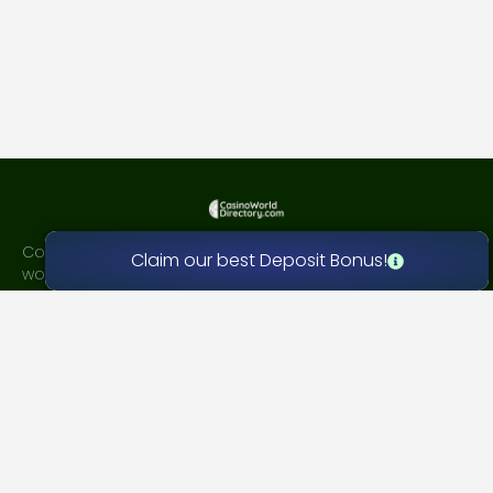
Connecting players to the best local and online casinos
Claim our best Deposit Bonus!
worldwide. Explore trusted reviews, detailed listings, and
expert recommendations all in one place.
Explore
Informational
Find Local Casinos
Casino Destination Guides
Find Online Casinos
11 Things to Do on Vegas Strip
How many casinos are there