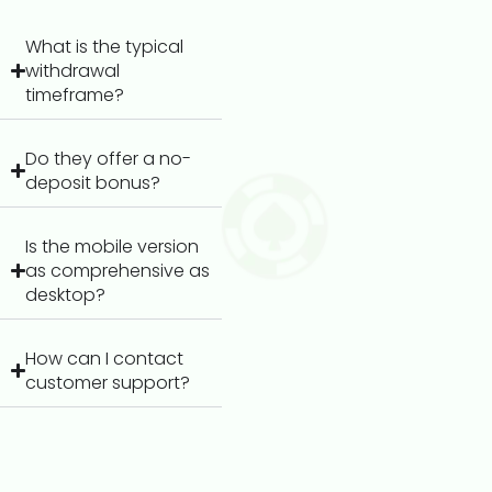
What is the typical
withdrawal
timeframe?
Do they offer a no-
deposit bonus?
Is the mobile version
as comprehensive as
desktop?
How can I contact
customer support?