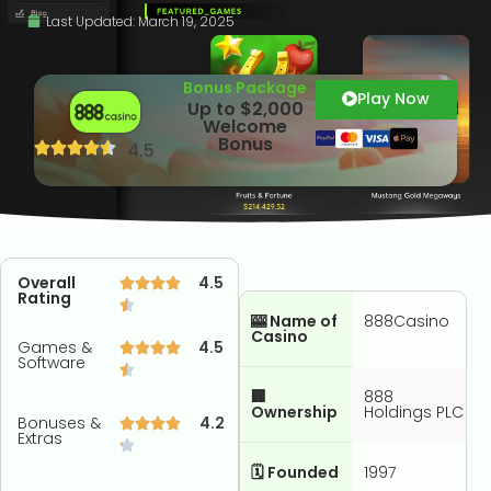
Last Updated: March 19, 2025
Bonus Package
Play Now
Up to $2,000
Welcome
Bonus
4.5
Overall
4.5
Rating
🎰 Name of
888Casino
Casino
Games &
4.5
Software
🏢
888
Ownership
Holdings PLC
Bonuses &
4.2
Extras
🗓️ Founded
1997