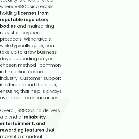
where 888Casino excels,
holding
licenses from
reputable regulatory
bodies
and maintaining
robust encryption
protocols. Withdrawals,
while typically quick, can
take up to a few business
days depending on your
chosen method—common
in the online casino
industry. Customer support
is offered round the clock,
ensuring that help is always
available if an issue arises.
Overall, 888Casino delivers
a blend of
reliability,
entertainment, and
rewarding features
that
make it a standout