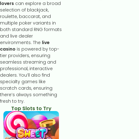
lovers
can explore a broad
selection of blackjack,
roulette, baccarat, and
multiple poker variants in
both standard RNG formats
and live dealer
environments. The
live
casino
is powered by top-
tier providers, ensuring
seamless streaming and
professional, interactive
dealers. You’ll also find
specialty games like
scratch cards, ensuring
there’s always something
fresh to try.
Top Slots to Try