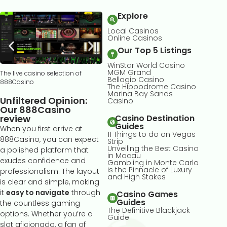
Explore
Local Casinos
Online Casinos
Our Top 5 Listings
WinStar World Casino
MGM Grand
The live casino selection of
The main page of 888Casino
Bellagio Casino
888Casino
The Hippodrome Casino
Marina Bay Sands
Unfiltered Opinion:
Casino
Our 888Casino
Casino Destination
review
Guides
When you first arrive at
11 Things to do on Vegas
888Casino, you can expect
Strip
Unveiling the Best Casino
a polished platform that
in Macau
exudes confidence and
Gambling in Monte Carlo
is the Pinnacle of Luxury
professionalism. The layout
and High Stakes
is clear and simple, making
it
easy to navigate
through
Casino Games
Guides
the countless gaming
The Definitive Blackjack
options. Whether you’re a
Guide
slot aficionado, a fan of