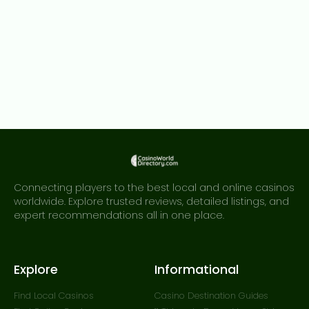
Connecting players to the best local and online casinos
worldwide. Explore trusted reviews, detailed listings, and
expert recommendations all in one place.
Explore
Informational
Find Local Casinos
Casino Destination Guides