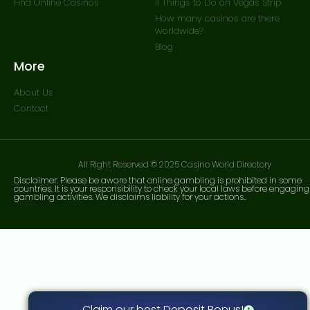
Find Online Casinos
11 Things to Do on Vegas Strip
How many casinos are there
worldwide?
Blog
More
About Us
Contact
All Right Reserved © 2025 Casino World Directory
Disclaimer: Please be aware that online gambling is prohibited in some
countries. It is your responsibility to check your local laws before engaging
gambling activities. We disclaims liability for your actions..
Claim our best Deposit Bonus!