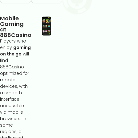
Mobile
Gaming
at
888Casino
Players who
enjoy
gaming
on the go
will
find
888Casino
optimized for
mobile
devices, with
a smooth
interface
accessible
via mobile
browsers. In
some
regions, a
dedicated