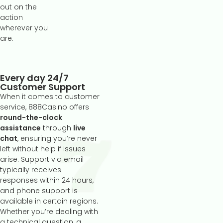
out on the
action
wherever you
are.
Every day 24/7
Customer Support
When it comes to customer
service, 888Casino offers
round-the-clock
assistance
through
live
chat
, ensuring you’re never
left without help if issues
arise. Support via email
typically receives
responses within 24 hours,
and phone support is
available in certain regions.
Whether you’re dealing with
a technical question, a