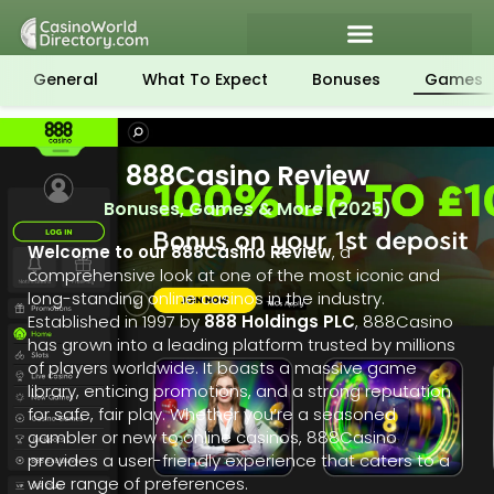
General
What To Expect
Bonuses
Games
888Casino Review
Bonuses, Games & More (2025)
Welcome to our 888Casino Review
, a
comprehensive look at one of the most iconic and
long-standing online casinos in the industry.
Established in 1997 by
888 Holdings PLC
, 888Casino
has grown into a leading platform trusted by millions
of players worldwide. It boasts a massive game
library, enticing promotions, and a strong reputation
for safe, fair play. Whether you’re a seasoned
gambler or new to online casinos, 888Casino
provides a user-friendly experience that caters to a
wide range of preferences.