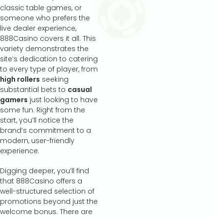
classic table games, or
someone who prefers the
live dealer experience,
888Casino covers it all. This
variety demonstrates the
site’s dedication to catering
to every type of player, from
high rollers
seeking
substantial bets to
casual
gamers
just looking to have
some fun. Right from the
start, you’ll notice the
brand’s commitment to a
modern, user-friendly
experience.
Digging deeper, you’ll find
that 888Casino offers a
well-structured selection of
promotions beyond just the
welcome bonus. There are