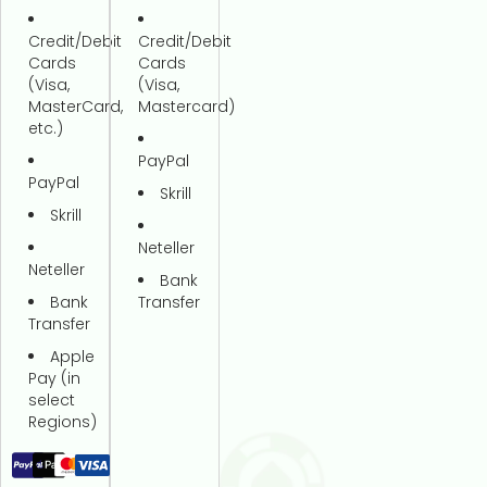
Credit/Debit
Credit/Debit
Cards
Cards
(Visa,
(Visa,
MasterCard,
Mastercard)
etc.)
PayPal
PayPal
Skrill
Skrill
Neteller
Neteller
Bank
Bank
Transfer
Transfer
Apple
Pay (in
select
Regions)