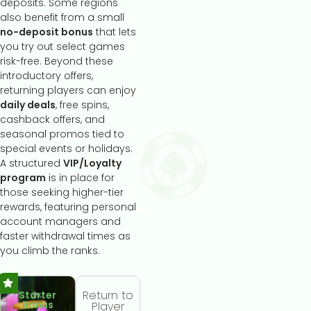
deposits. Some regions
also benefit from a small
no-deposit bonus
that lets
you try out select games
risk-free. Beyond these
introductory offers,
returning players can enjoy
daily deals
, free spins,
cashback offers, and
seasonal promos tied to
special events or holidays.
A structured
VIP/Loyalty
program
is in place for
those seeking higher-tier
rewards, featuring personal
account managers and
faster withdrawal times as
you climb the ranks.
Return to
Starter
Bonus
Player