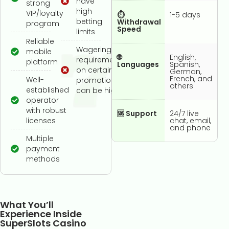
have
strong
high
VIP/loyalty
⏱️
1-5 days
betting
Withdrawal
program
Speed
limits
Reliable
Wagering
mobile
🌐
English,
requirements
platform
Languages
Spanish,
on certain
German,
French, and
Well-
promotions
others
established
can be high
operator
with robust
🆘 Support
24/7 live
licenses
chat, email,
and phone
Multiple
payment
methods
What You’ll
Experience Inside
SuperSlots Casino