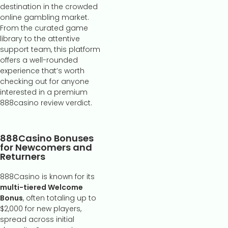
destination in the crowded
online gambling market.
From the curated game
library to the attentive
support team, this platform
offers a well-rounded
experience that’s worth
checking out for anyone
interested in a premium
888casino review verdict.
888Casino Bonuses
for Newcomers and
Returners
888Casino is known for its
multi-tiered Welcome
Bonus
, often totaling up to
$2,000 for new players,
spread across initial