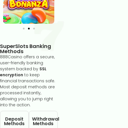
SuperSlots Banking
Methods
888Casino offers a secure,
user-friendly banking
system backed by
SSL
encryption
to keep
financial transactions safe.
Most deposit methods are
processed instantly,
allowing you to jump right
into the action.
Deposit
Withdrawal
Methods
Methods