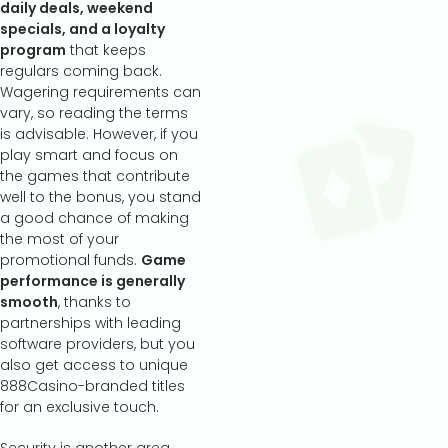
daily deals, weekend
specials, and a loyalty
program
that keeps
regulars coming back.
Wagering requirements can
vary, so reading the terms
is advisable. However, if you
play smart and focus on
the games that contribute
well to the bonus, you stand
a good chance of making
the most of your
promotional funds.
Game
performance is generally
smooth
, thanks to
partnerships with leading
software providers, but you
also get access to unique
888Casino-branded titles
for an exclusive touch.
Security is another area