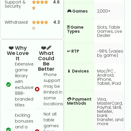
Support &
4.6
Security
🎮 Games
2,000+
Withdrawal
4.3
🃏 Game
Slots, Table
Types
Games, Live
Dealer
❤️ Why
❤️‍🩹
↩️ RTP
~96% (varies
We Love
What
by game)
It
Could
Be
Extensive
Better
game
📱 Devices
Mac/PC ,
Phone
Android,
library
iPhone,
support
with
Tablet, iPad
may be
exclusive
limited in
888-
some
branded
💳 Payment
Visa,
Methods
MasterCard,
locations
titles
PayPal, Skrill,
Neteller,
Not all
Exciting
bank
transfer, and
table
bonuses
more
games
and a