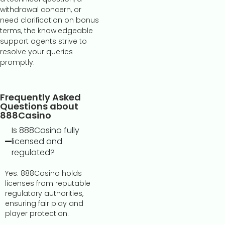
withdrawal concern, or
need clarification on bonus
terms, the knowledgeable
support agents strive to
resolve your queries
promptly.
Frequently Asked
Questions about
888Casino
Is 888Casino fully
licensed and
regulated?
Yes. 888Casino holds
licenses from reputable
regulatory authorities,
ensuring fair play and
player protection.