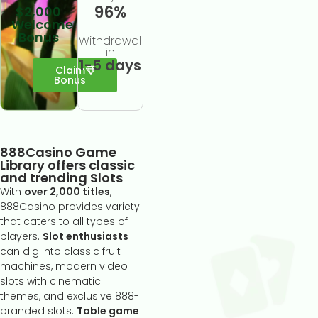
96%
$2,000
Welcome
Bonus
Withdrawal
in
1-5 days
Claim
Bonus
888Casino Game
Library offers classic
and trending Slots
With
over 2,000 titles
,
888Casino provides variety
that caters to all types of
players.
Slot enthusiasts
can dig into classic fruit
machines, modern video
slots with cinematic
themes, and exclusive 888-
branded slots.
Table game