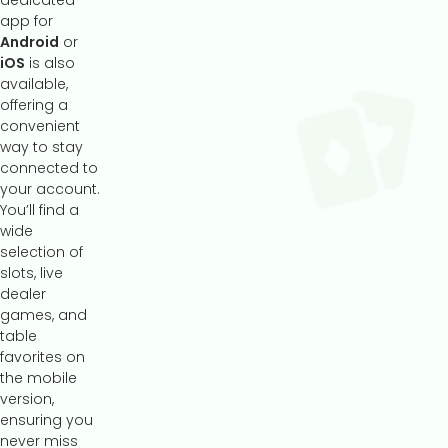
app for
Android
or
iOS
is also
available,
offering a
convenient
way to stay
connected to
your account.
You’ll find a
wide
selection of
slots, live
dealer
games, and
table
favorites on
the mobile
version,
ensuring you
never miss